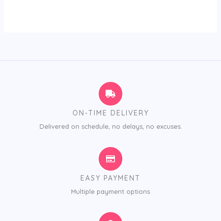
ON-TIME DELIVERY
Delivered on schedule, no delays, no excuses.
EASY PAYMENT
Multiple payment options