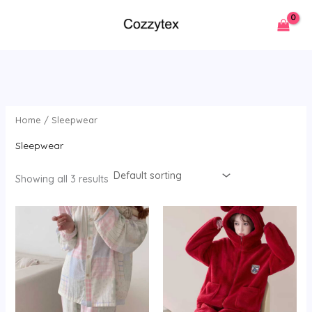
Skip
to
content
Home
/ Sleepwear
Sleepwear
Showing all 3 results