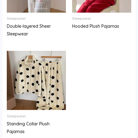
Sleepwear
Sleepwear
Double-layered Sheer
Hooded Plush Pajamas
Sleepwear
Sleepwear
Standing Collar Plush
Pajamas