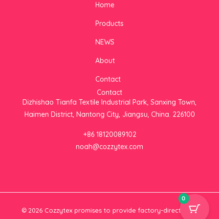
Home
t
e
t
a
b
t
Products
g
o
e
r
o
r
NEWS
a
k
m
About
Contact
Contact
Dizhishao Tianfa Textile Industrial Park, Sanxing Town,
Haimen District, Nantong City, Jiangsu, China. 226100
+86 18120089102
noah@cozzytex.com
0
© 2026 Cozzytex promises to provide factory-direct
Plush