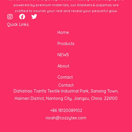
powered by premium materials, our blankets & pajamas are
crafted to nourish your rest and reveal your peaceful glow.
I
F
T
n
a
w
Quick Links
s
c
i
Home
t
e
t
a
b
t
Products
g
o
e
r
o
r
NEWS
a
k
m
About
Contact
Contact
Dizhishao Tianfa Textile Industrial Park, Sanxing Town,
Haimen District, Nantong City, Jiangsu, China. 226100
+86 18120089102
noah@cozzytex.com