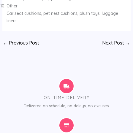
Other
Car seat cushions, pet nest cushions, plush toys, luggage
liners
←
Previous Post
Next Post
→
ON-TIME DELIVERY
Delivered on schedule, no delays, no excuses.