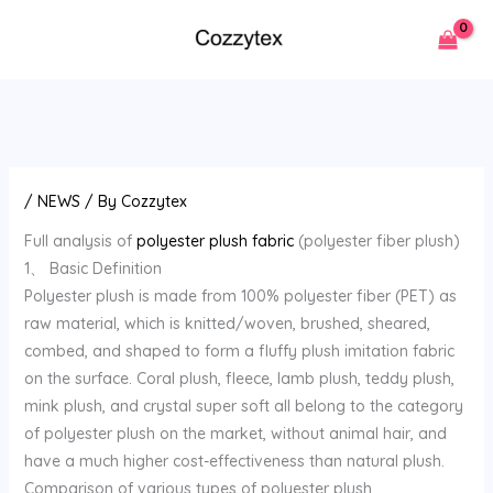
Skip
to
content
/
NEWS
/ By
Cozzytex
Full analysis of
polyester plush fabric
(polyester fiber plush)
1、 Basic Definition
Polyester plush is made from 100% polyester fiber (PET) as
raw material, which is knitted/woven, brushed, sheared,
combed, and shaped to form a fluffy plush imitation fabric
on the surface. Coral plush, fleece, lamb plush, teddy plush,
mink plush, and crystal super soft all belong to the category
of polyester plush on the market, without animal hair, and
have a much higher cost-effectiveness than natural plush.
Comparison of various types of polyester plush