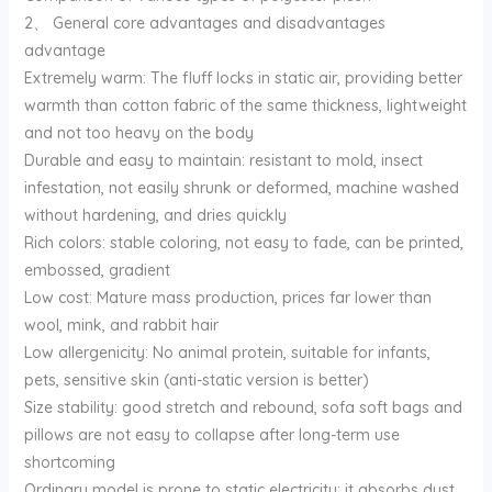
2、 General core advantages and disadvantages
advantage
Extremely warm: The fluff locks in static air, providing better
warmth than cotton fabric of the same thickness, lightweight
and not too heavy on the body
Durable and easy to maintain: resistant to mold, insect
infestation, not easily shrunk or deformed, machine washed
without hardening, and dries quickly
Rich colors: stable coloring, not easy to fade, can be printed,
embossed, gradient
Low cost: Mature mass production, prices far lower than
wool, mink, and rabbit hair
Low allergenicity: No animal protein, suitable for infants,
pets, sensitive skin (anti-static version is better)
Size stability: good stretch and rebound, sofa soft bags and
pillows are not easy to collapse after long-term use
shortcoming
Ordinary model is prone to static electricity: it absorbs dust