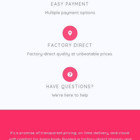
EASY PAYMENT
Multiple payment options
FACTORY DIRECT
Factory-direct quality at unbeatable prices.
HAVE QUESTIONS?
We’re here to help
It’s a promise of transparent pricing, on-time delivery, and cloud-
soft comfort for every body. Rooted in factory-direct integrity and