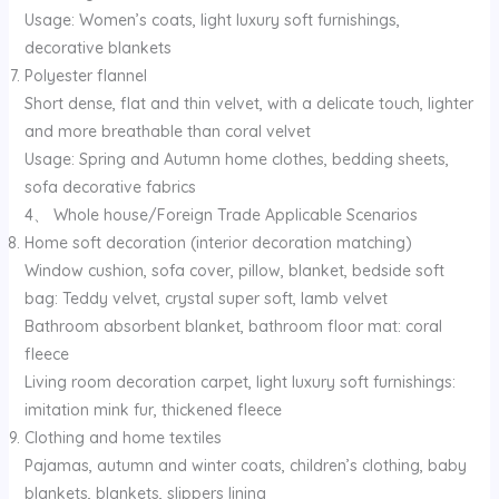
Usage: Women’s coats, light luxury soft furnishings,
decorative blankets
Polyester flannel
Short dense, flat and thin velvet, with a delicate touch, lighter
and more breathable than coral velvet
Usage: Spring and Autumn home clothes, bedding sheets,
sofa decorative fabrics
4、 Whole house/Foreign Trade Applicable Scenarios
Home soft decoration (interior decoration matching)
Window cushion, sofa cover, pillow, blanket, bedside soft
bag: Teddy velvet, crystal super soft, lamb velvet
Bathroom absorbent blanket, bathroom floor mat: coral
fleece
Living room decoration carpet, light luxury soft furnishings:
imitation mink fur, thickened fleece
Clothing and home textiles
Pajamas, autumn and winter coats, children’s clothing, baby
blankets, blankets, slippers lining