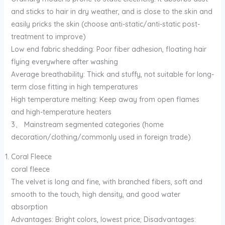
and sticks to hair in dry weather, and is close to the skin and
easily pricks the skin (choose anti-static/anti-static post-
treatment to improve)
Low end fabric shedding: Poor fiber adhesion, floating hair
flying everywhere after washing
Average breathability: Thick and stuffy, not suitable for long-
term close fitting in high temperatures
High temperature melting: Keep away from open flames
and high-temperature heaters
3、 Mainstream segmented categories (home
decoration/clothing/commonly used in foreign trade)
Coral Fleece
coral fleece
The velvet is long and fine, with branched fibers, soft and
smooth to the touch, high density, and good water
absorption
Advantages: Bright colors, lowest price; Disadvantages: