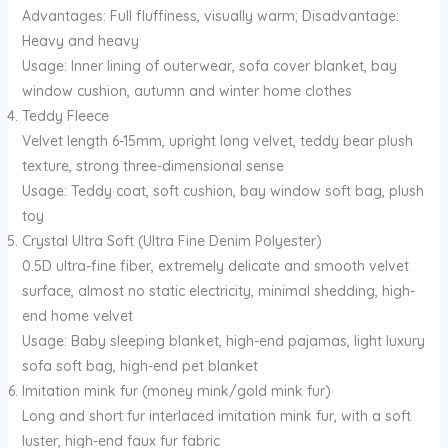
Advantages: Full fluffiness, visually warm; Disadvantage:
Heavy and heavy
Usage: Inner lining of outerwear, sofa cover blanket, bay
window cushion, autumn and winter home clothes
Teddy Fleece
Velvet length 6-15mm, upright long velvet, teddy bear plush
texture, strong three-dimensional sense
Usage: Teddy coat, soft cushion, bay window soft bag, plush
toy
Crystal Ultra Soft (Ultra Fine Denim Polyester)
0.5D ultra-fine fiber, extremely delicate and smooth velvet
surface, almost no static electricity, minimal shedding, high-
end home velvet
Usage: Baby sleeping blanket, high-end pajamas, light luxury
sofa soft bag, high-end pet blanket
Imitation mink fur (money mink/gold mink fur)
Long and short fur interlaced imitation mink fur, with a soft
luster, high-end faux fur fabric