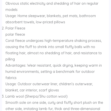
Obvious static electricity and shedding of hair on regular
models
Usage: Home sleepwear, blankets, pet mats, bathroom
absorbent towels, low-priced pillows
Polar Fleece
polar fleece
Coral fleece undergoes high-temperature shaking process,
causing the fluff to shrink into small fluffy balls with no
floating hair, almost no shedding of hair, and resistance to
pilling
Advantages: Wear resistant, quick drying, keeping warm in
humid environments, setting a benchmark for outdoor
fabrics
Usage: Outdoor outerwear liner, children’s outerwear,
blanket, car interior, scarf gloves
Lamb wool (Sherpa/Shu cotton wool)
Smooth sole on one side, curly and fluffy short plush on the
other side, imitating lamb fur, thick and three-dimensional